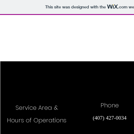
This site was designed with the
.com
web
Bug Daddy Enterprises
Phone
Service Area &
(407) 427-0034
Hours of Operations