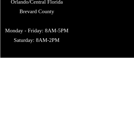
Orlando/Central Florida
Brevard Count
y
Monday - Friday: 8AM-5PM
Saturday: 8AM-2PM
Bug Da
p
*Bug Daddy Enterprises is 
©2016 by Bug